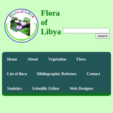
Flora
of
Libya
search
Home
About
Vegetation
Flora
List of flora
Bibliographic Refernes
Contact
Statistics
Scientific Editor
Web Designer