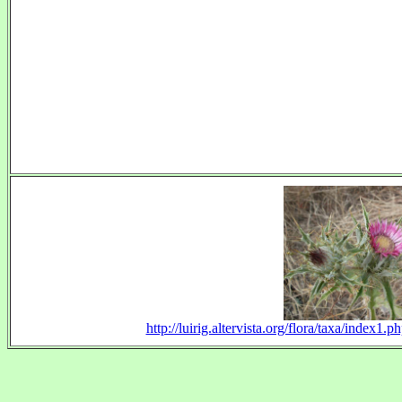
http://luirig.altervista.org/flora/taxa/index1.