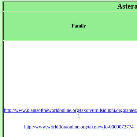
Aster
Family
http://www.plantsoftheworldonline.org/taxon/urn:lsid:ipni.org:name
1
http://www.worldfloraonline.org/taxon/wfo-0000073774