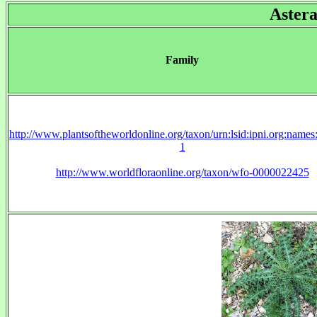
Aster
Family
http://www.plantsoftheworldonline.org/taxon/urn:lsid:ipni.org:name
1
http://www.worldfloraonline.org/taxon/wfo-0000022425