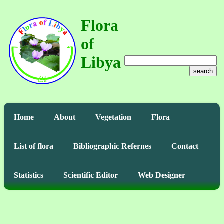
Flora
of
Libya
search
Home
About
Vegetation
Flora
List of flora
Bibliographic Refernes
Contact
Statistics
Scientific Editor
Web Designer