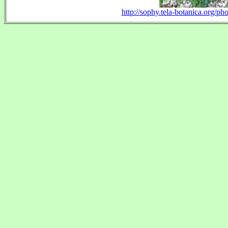
http://sophy.tela-botanica.org/