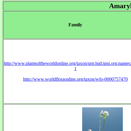
Amaryl
Family
http://www.plantsoftheworldonline.org/taxon/urn:lsid:ipni.org:name
1
http://www.worldfloraonline.org/taxon/wfo-0000757470