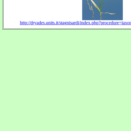
http://dryades.units.it/stagnisardi/index.php?procedure