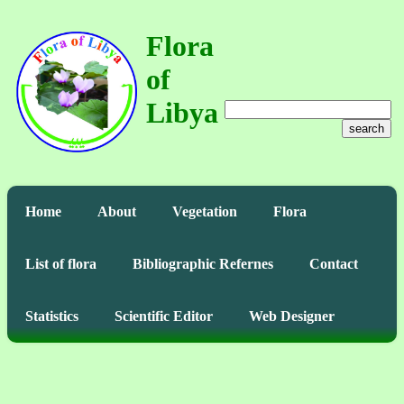
Flora
of
Libya
search
Home
About
Vegetation
Flora
List of flora
Bibliographic Refernes
Contact
Statistics
Scientific Editor
Web Designer