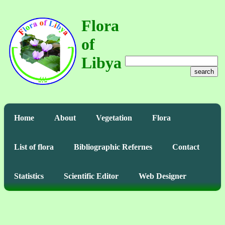
Flora
of
Libya
search
Home
About
Vegetation
Flora
List of flora
Bibliographic Refernes
Contact
Statistics
Scientific Editor
Web Designer