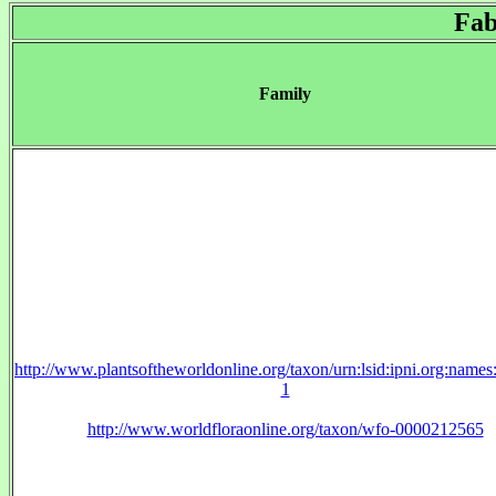
Fab
Family
http://www.plantsoftheworldonline.org/taxon/urn:lsid:ipni.org:name
1
http://www.worldfloraonline.org/taxon/wfo-0000212565