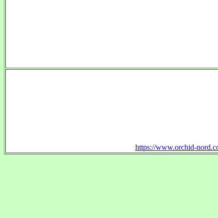
https://www.orchid-nord.c