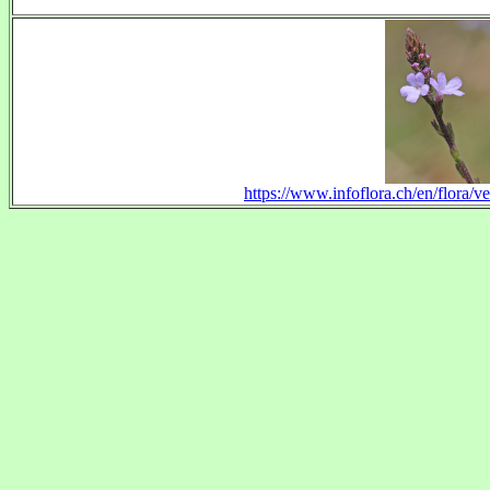
https://www.infoflora.ch/en/flora/ve