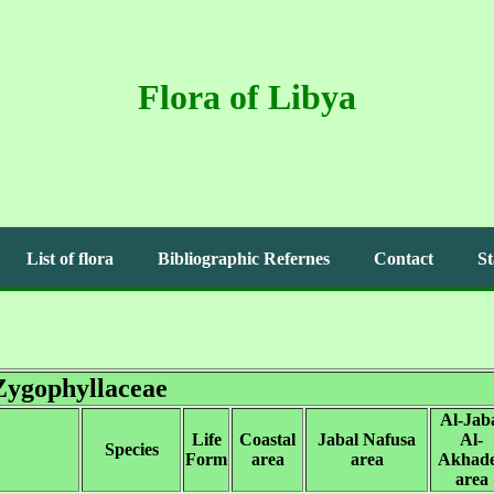
Flora of Libya
List of flora
Bibliographic Refernes
Contact
St
Zygophyllaceae
Al-Jab
Life
Coastal
Jabal Nafusa
Al-
Species
Form
area
area
Akhad
area