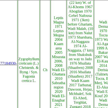
(22 km) W. of
Al-Khoms 1967
Abogilan 1970
Gebel Nafousa
Leptis
1971 (3km)
Magna
Wadi
before Ghariam,
1971
Derna
Wadi Malah, (10
Leptus
1970
km) from Nalut
Megna
Tocra
1973 Sharshara,
2004
1973 Wa
Al-Naggaza
Kaam
Al-Aga
1974 Al-
area
1999 A
Naggaza, (7 km)
2005
Bakur
from Shakshuk
Misurata
2007 Wa
Zygophyllum
on way to Jado
2006,
El-Kau
s:77184930-
creticum (L.)
1976 Msallata
2008
2014
Christenh. &
(Shaafeen) 2008
Ch
Wadi El-
Derisi
Byng / Syn.
2016 Msallata
Ghattara
(Talmeta
Fagonia
(Shaafien) 2017
2010
Tocra, E
cretica L.
Wadi Kaam
Sabratha
Merj, W
2017 Tarhuna(
region
El-Akar
Dawoon, Hejaz,
2020
Wadi E
Mchhalef, Sok
Wadi El-
Kouf 20
El-Ahed,
Enaghar
Wadi
Terghlat,
2021
Derna
Zurgan) 2018