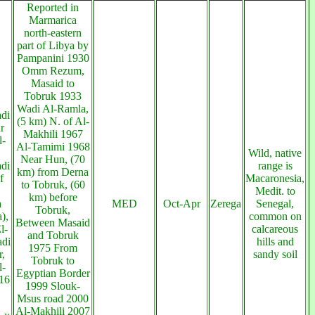
Reported in
Marmarica
north-eastern
part of Libya by
Pampanini 1930
Omm Rezum,
Masaid to
Tobruk 1933
Wadi Al-Ramla,
di
(5 km) N. of Al-
r
Makhili 1967
l-
Al-Tamimi 1968
Wild, native
Near Hun, (70
di
range is
km) from Derna
f
Macaronesia,
to Tobruk, (60
Medit. to
km) before
a
MED
Oct-Apr
Zerega
Senegal,
Tobruk,
),
common on
Between Masaid
l-
calcareous
and Tobruk
adi
hills and
1975 From
,
sandy soil
Tobruk to
l-
Egyptian Border
16
1999 Slouk-
Msus road 2000
Al-Makhili 2007