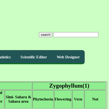
search
atistics
Scientific Editor
Web Designer
Zygophyllum(1)
al
Simi- Sahara &
Phytochoria
Flowering
Vern
Not
er
Sahara area