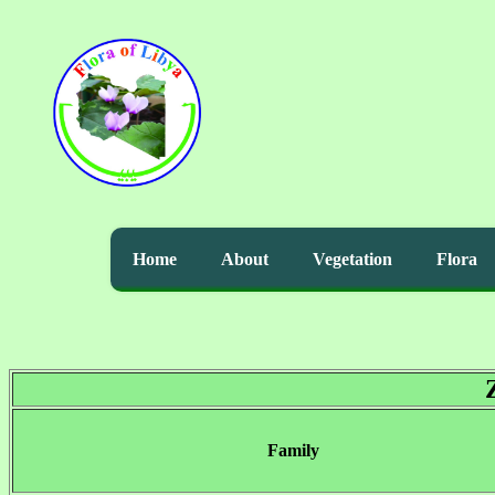
Home
About
Vegetation
Flora
Family