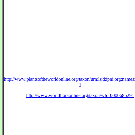
http://www.plantsoftheworldonline.org/taxon/urn:lsid:ipni.org:name
1
http://www.worldfloraonline.org/taxon/wfo-0000685291