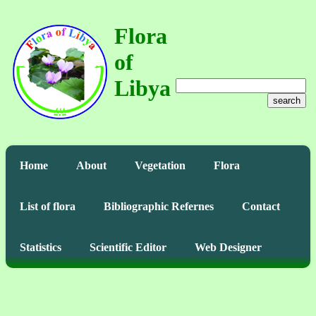
Flora
of
Libya
search
Home
About
Vegetation
Flora
List of flora
Bibliographic Refernes
Contact
Statistics
Scientific Editor
Web Designer