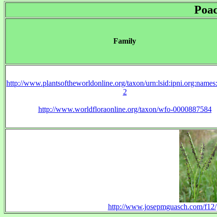
Poa
Family
http://www.plantsoftheworldonline.org/taxon/urn:lsid:ipni.org:name
2
http://www.worldfloraonline.org/taxon/wfo-0000887584
http://www.josepmguasch.com/f12/