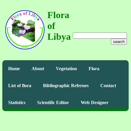
Flora
of
Libya
search
Home
About
Vegetation
Flora
List of flora
Bibliographic Refernes
Contact
Statistics
Scientific Editor
Web Designer