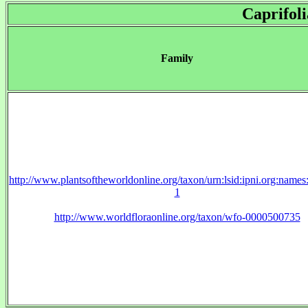
Caprifol
Family
http://www.plantsoftheworldonline.org/taxon/urn:lsid:ipni.org:name
1
http://www.worldfloraonline.org/taxon/wfo-0000500735