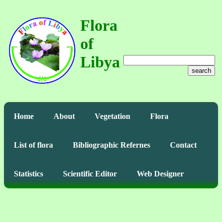
Flora
of
Libya
search
Home
About
Vegetation
Flora
List of flora
Bibliographic Refernes
Contact
Statistics
Scientific Editor
Web Designer