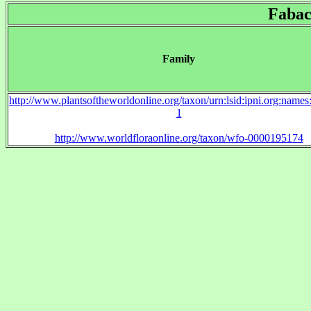
Fabac
Family
http://www.plantsoftheworldonline.org/taxon/urn:lsid:ipni.org:name
1
http://www.worldfloraonline.org/taxon/wfo-0000195174