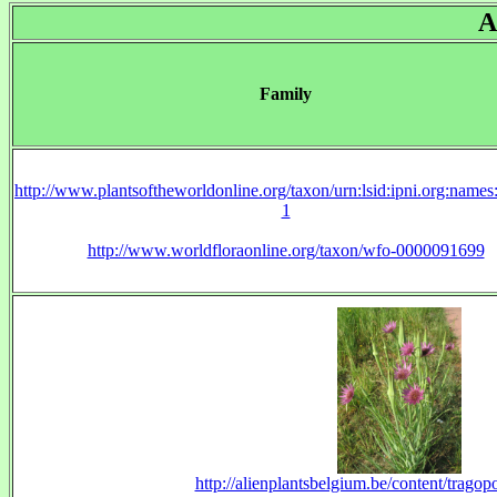
A
Family
http://www.plantsoftheworldonline.org/taxon/urn:lsid:ipni.org:name
1
http://www.worldfloraonline.org/taxon/wfo-0000091699
http://alienplantsbelgium.be/content/tragop