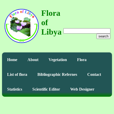
Flora
of
Libya
search
Home
About
Vegetation
Flora
List of flora
Bibliographic Refernes
Contact
Statistics
Scientific Editor
Web Designer