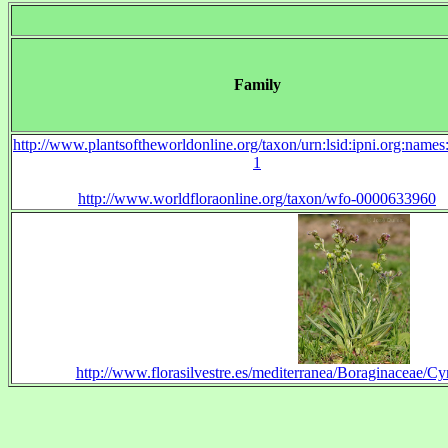
Family
http://www.plantsoftheworldonline.org/taxon/urn:lsid:ipni.org:name
1
http://www.worldfloraonline.org/taxon/wfo-0000633960
http://www.florasilvestre.es/mediterranea/Boraginaceae/