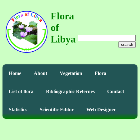
Flora
of
Libya
search
Home
About
Vegetation
Flora
List of flora
Bibliographic Refernes
Contact
Statistics
Scientific Editor
Web Designer