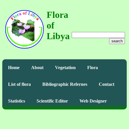
Flora
of
Libya
search
Home
About
Vegetation
Flora
List of flora
Bibliographic Refernes
Contact
Statistics
Scientific Editor
Web Designer