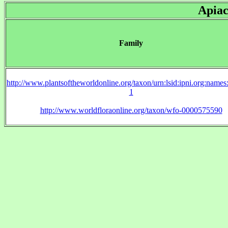
Apiac
Family
http://www.plantsoftheworldonline.org/taxon/urn:lsid:ipni.org:name
1
http://www.worldfloraonline.org/taxon/wfo-0000575590