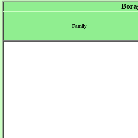
Bora
Family