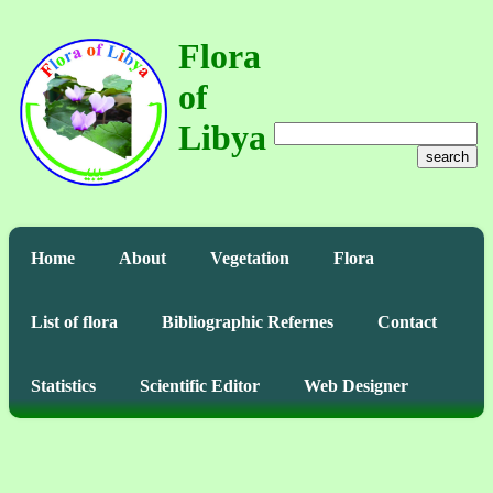
Flora
of
Libya
search
Home
About
Vegetation
Flora
List of flora
Bibliographic Refernes
Contact
Statistics
Scientific Editor
Web Designer