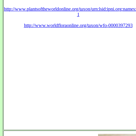
http://www.plantsoftheworldonline.org/taxon/urn:lsid:ipni.org:name
1
http://www.worldfloraonline.org/taxon/wfo-0000397293