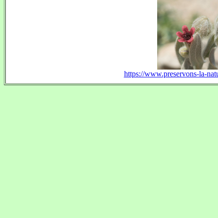
https://www.preservons-la-natu