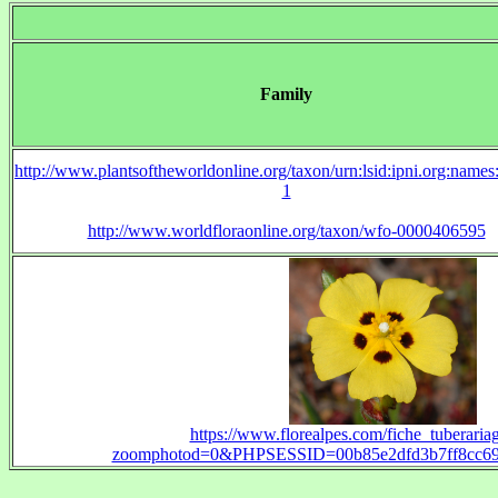
Family
http://www.plantsoftheworldonline.org/taxon/urn:lsid:ipni.org:name
1
http://www.worldfloraonline.org/taxon/wfo-0000406595
https://www.florealpes.com/fiche_tuberariag
zoomphotod=0&PHPSESSID=00b85e2dfd3b7ff8cc697