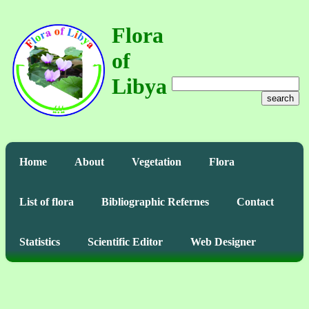
Flora
of
Libya
search
Home
About
Vegetation
Flora
List of flora
Bibliographic Refernes
Contact
Statistics
Scientific Editor
Web Designer