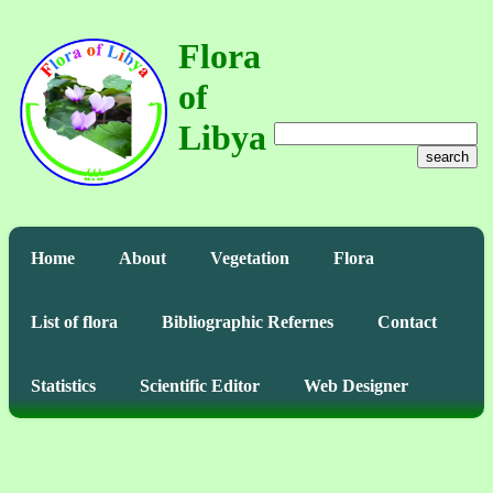
Flora
of
Libya
search
Home
About
Vegetation
Flora
List of flora
Bibliographic Refernes
Contact
Statistics
Scientific Editor
Web Designer