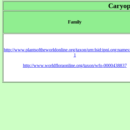
Caryop
Family
http://www.plantsoftheworldonline.org/taxon/urn:lsid:ipni.org:name
1
http://www.worldfloraonline.org/taxon/wfo-0000438837