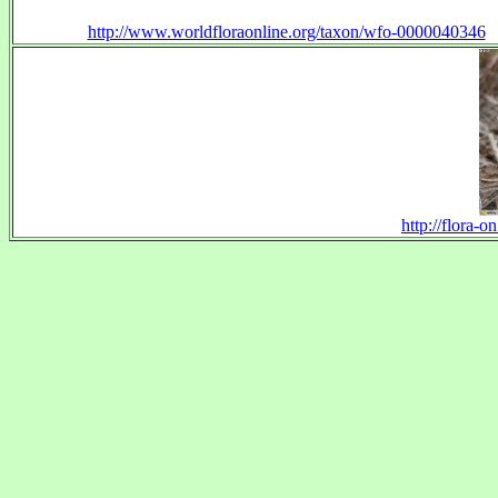
http://www.worldfloraonline.org/taxon/wfo-0000040346
http://flora-