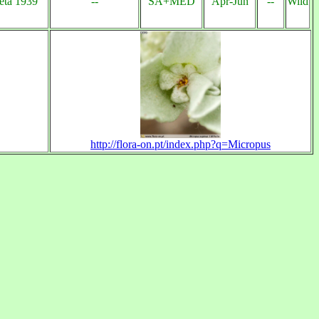
eta 1939
--
SA+MED
Apr-Jun
--
Wild
http://flora-on.pt/index.php?q=Micropus