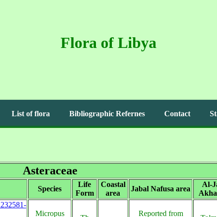
Flora of Libya
List of flora
Bibliographic Refernes
Contact
St
Asteraceae
Life
Coastal
Al-J
Species
Jabal Nafusa area
Form
area
Akha
s:232581-
Micropus
Reported from