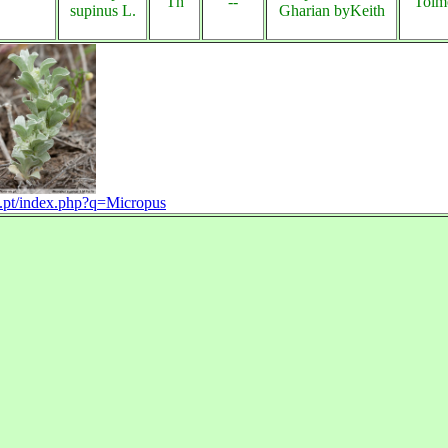
Th
--
Tolm
supinus L.
Gharian byKeith
on.pt/index.php?q=Micropus