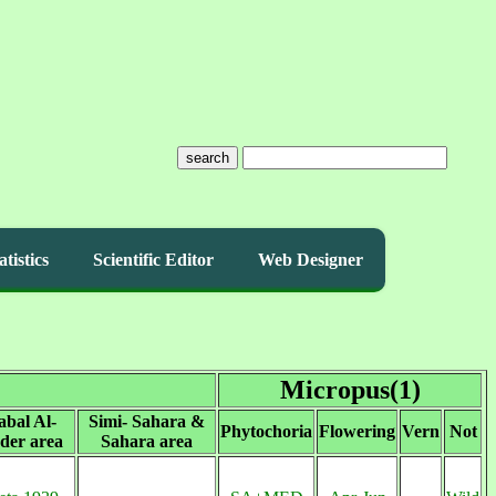
search
atistics
Scientific Editor
Web Designer
Micropus(1)
abal Al-
Simi- Sahara &
Phytochoria
Flowering
Vern
Not
der area
Sahara area