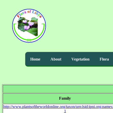
Home
About
Vegetation
Flora
Family
http://www.plantsoftheworldonline.org/taxon/urn:lsid:ipni.org:name
1