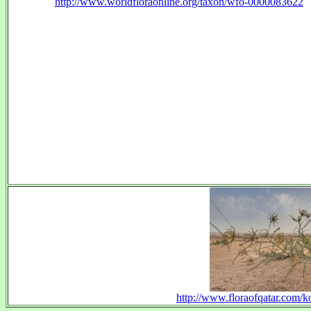
http://www.worldfloraonline.org/taxon/wfo-0000083622
http://www.floraofqatar.com/ko