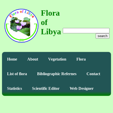
Flora
of
Libya
search
Home
About
Vegetation
Flora
List of flora
Bibliographic Refernes
Contact
Statistics
Scientific Editor
Web Designer