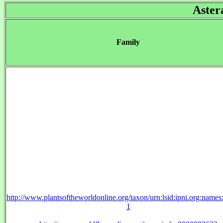
Aster
Family
http://www.plantsoftheworldonline.org/taxon/urn:lsid:ipni.org:name
1