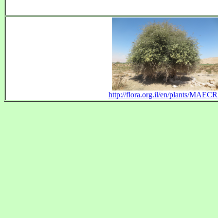
http://flora.org.il/en/plants/MAEC