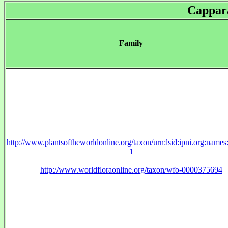
Cappar
Family
http://www.plantsoftheworldonline.org/taxon/urn:lsid:ipni.org:name
1
http://www.worldfloraonline.org/taxon/wfo-0000375694