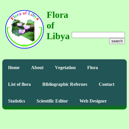
Flora
of
Libya
search
Home
About
Vegetation
Flora
List of flora
Bibliographic Refernes
Contact
Statistics
Scientific Editor
Web Designer