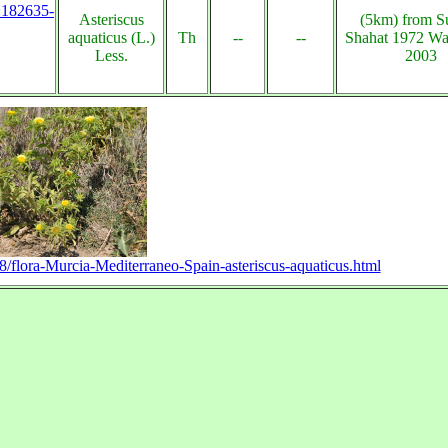
s:182635-
Asteriscus
(5km) from Su
aquaticus (L.)
Th
--
--
Shahat 1972 Wa
Less.
2003
08/flora-Murcia-Mediterraneo-Spain-asteriscus-aquaticus.html