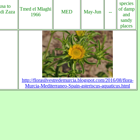
species
sa to
Tmed el Mlaghi
of damp
di Zaza
MED
May-Jun
--
1966
and
sandy
places
http://florasilvestredemurcia.blogspot.com/2016/08/flora-
Murcia-Mediterraneo-Spain-asteriscus-aquaticus.html