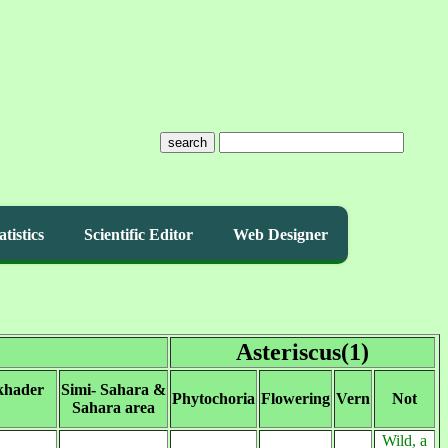
search
atistics
Scientific Editor
Web Designer
Asteriscus(1)
khader
Simi- Sahara &
Phytochoria
Flowering
Vern
Not
Sahara area
Wild, a