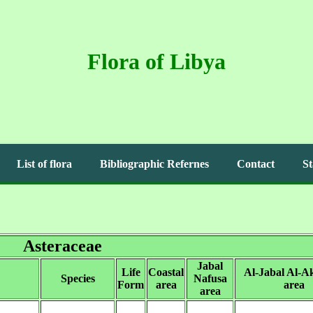
Flora of Libya
List of flora
Bibliographic Refernes
Contact
St
Asteraceae
Jabal
Life
Coastal
Al-Jabal Al-A
Species
Nafusa
Form
area
area
area