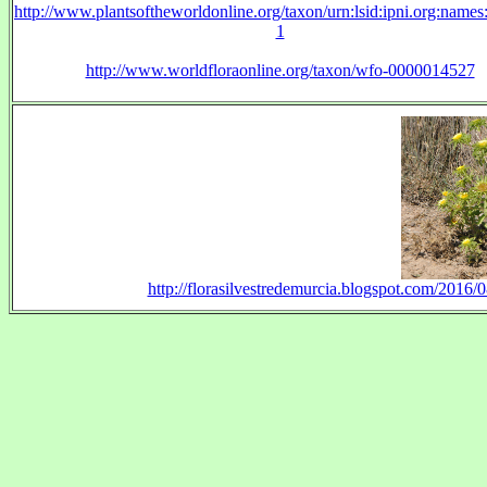
http://www.plantsoftheworldonline.org/taxon/urn:lsid:ipni.org:name
1
http://www.worldfloraonline.org/taxon/wfo-0000014527
http://florasilvestredemurcia.blogspot.com/2016/