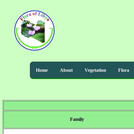
Home
About
Vegetation
Flora
Family