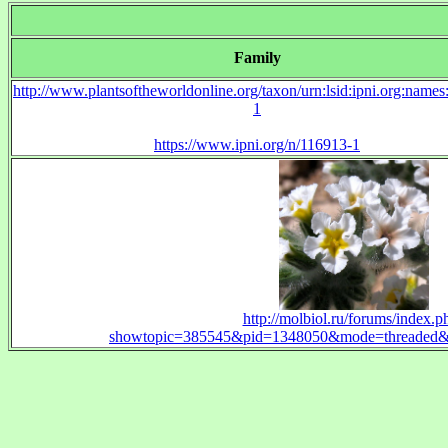
Family
http://www.plantsoftheworldonline.org/taxon/urn:lsid:ipni.org:name
1
https://www.ipni.org/n/116913-1
http://molbiol.ru/forums/index.p
showtopic=385545&pid=1348050&mode=threaded