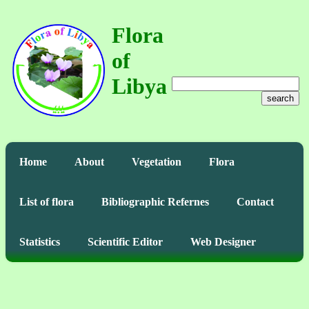
Flora
of
Libya
search
Home
About
Vegetation
Flora
List of flora
Bibliographic Refernes
Contact
Statistics
Scientific Editor
Web Designer