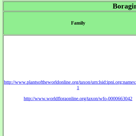
Boragi
Family
http://www.plantsoftheworldonline.org/taxon/urn:lsid:ipni.org:name
1
http://www.worldfloraonline.org/taxon/wfo-0000663042