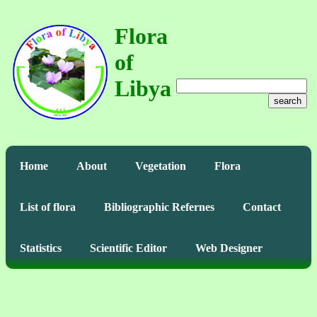
Flora
of
Libya
search
Home
About
Vegetation
Flora
List of flora
Bibliographic Refernes
Contact
Statistics
Scientific Editor
Web Designer