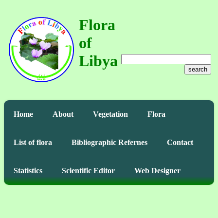
Flora
of
Libya
search
Home
About
Vegetation
Flora
List of flora
Bibliographic Refernes
Contact
Statistics
Scientific Editor
Web Designer