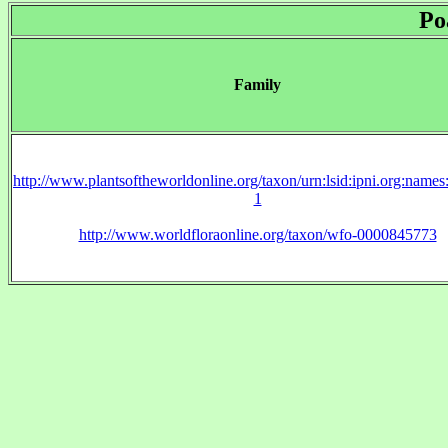
Po
Family
http://www.plantsoftheworldonline.org/taxon/urn:lsid:ipni.org:name
1
http://www.worldfloraonline.org/taxon/wfo-0000845773