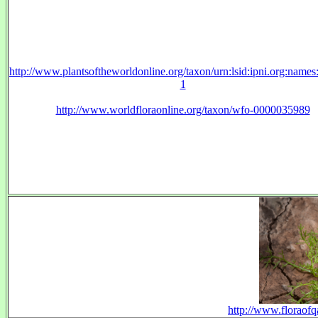
http://www.plantsoftheworldonline.org/taxon/urn:lsid:ipni.org:name
1
http://www.worldfloraonline.org/taxon/wfo-0000035989
http://www.floraofq