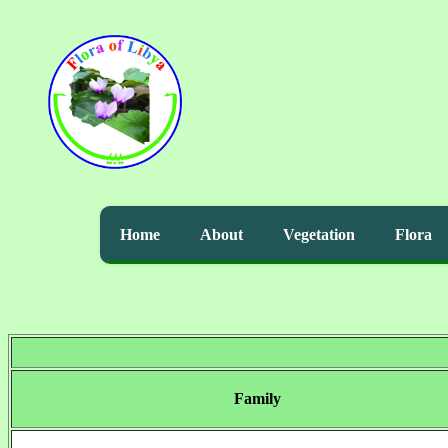
Home
About
Vegetation
Flora
Family