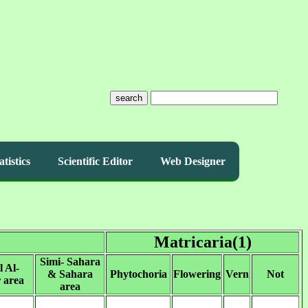
search
atistics
Scientific Editor
Web Designer
Matricaria(1)
Simi- Sahara
l Al-
& Sahara
Phytochoria
Flowering
Vern
Not
 area
area