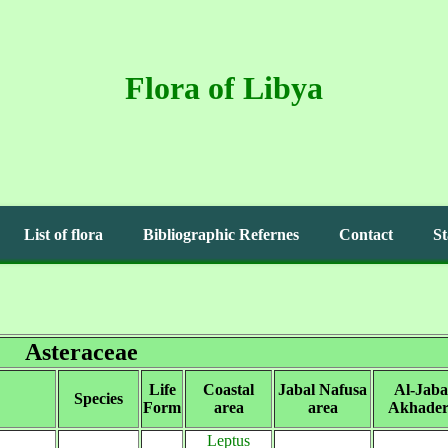
Flora of Libya
List of flora
Bibliographic Refernes
Contact
St
Asteraceae
Life
Coastal
Jabal Nafusa
Al-Jaba
Species
Form
area
area
Akhader
Leptus