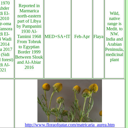
 1970
Reported in
khder
Marmarica
i El-
Wild,
north-eastern
 2010
native
part of Libya
jr-oma
range is
by Pampanini
ansora
Medit. to
1930 Al-
i El-
NW.
Tamimi 1968
MED+SA+IT
Feb-Apr
Flaya
4 Wadi
India and
From Tobruk
 2014
Arabian
to Egyptian
a 2017
Peninsula,
Border 1999
(Sidi
medicinal
Between Slouk
forest)
plant
and Al-Abiar
i Al-
2016
021
http://www.floraofqatar.com/matricaria_aurea.htm