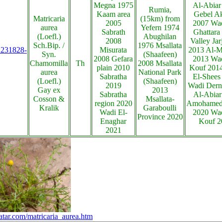
Megna 1975
Al-Abiar
Rumia,
Kaam area
Gebel A
Matricaria
(15km) from
2005
2007 Wad
aurea
Yefern 1974
Sabrath
Ghattara
(Loefl.)
Abughilan
2008
Valley Jar
Sch.Bip. /
1976 Msallata
s:231828-
Misurata
2013 Al-M
Syn.
(Shaafeen)
2008 Gefara
2013 Wad
Chamomilla
Th
2008 Msallata
plain 2010
Kouf 201
aurea
National Park
Sabratha
El-Shees
(Loefl.)
(Shaafeen)
2019
Wadi Dern
Gay ex
2013
Sabratha
Al-Abiar 
Cosson &
Msallata-
region 2020
Amohamed 
Kralik
Garaboulli
Wadi El-
2020 Wad
Province 2020
Enaghar
Kouf 2
2021
atar.com/matricaria_aurea.htm