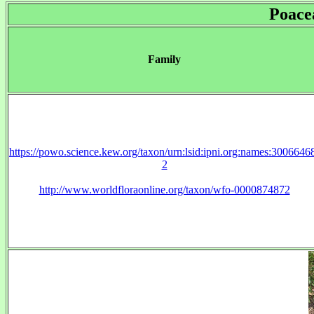
Poace
Family
https://powo.science.kew.org/taxon/urn:lsid:ipni.org:names:3006646
2
http://www.worldfloraonline.org/taxon/wfo-0000874872