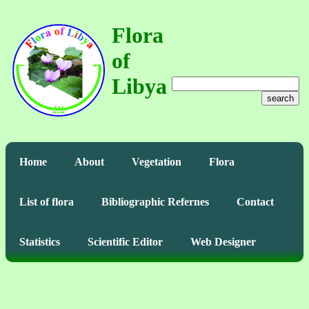
Flora
of
Libya
search
Home
About
Vegetation
Flora
List of flora
Bibliographic Refernes
Contact
Statistics
Scientific Editor
Web Designer