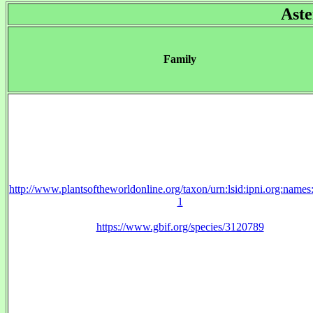
Aste
Family
http://www.plantsoftheworldonline.org/taxon/urn:lsid:ipni.org:name
1
https://www.gbif.org/species/3120789