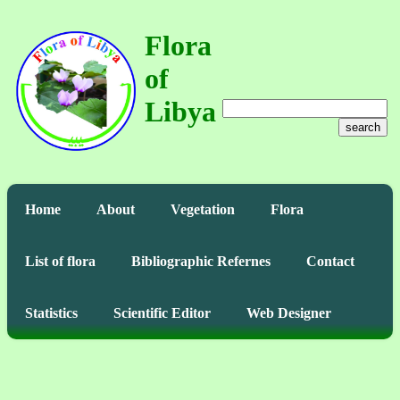
Flora
of
Libya
search
Home
About
Vegetation
Flora
List of flora
Bibliographic Refernes
Contact
Statistics
Scientific Editor
Web Designer