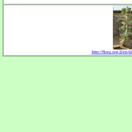
http://flora.org.il/e