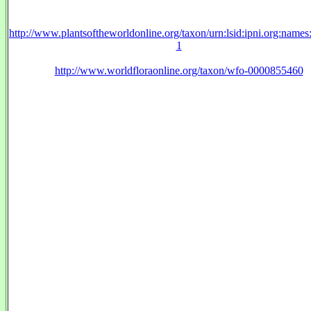
http://www.plantsoftheworldonline.org/taxon/urn:lsid:ipni.org:name
1
http://www.worldfloraonline.org/taxon/wfo-0000855460