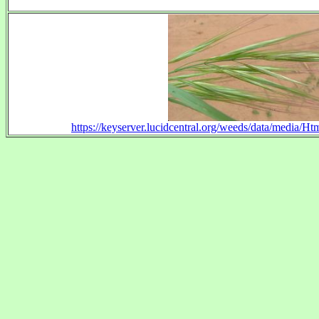
https://keyserver.lucidcentral.org/weeds/data/media/H