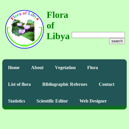
Flora
of
Libya
search
Home
About
Vegetation
Flora
List of flora
Bibliographic Refernes
Contact
Statistics
Scientific Editor
Web Designer