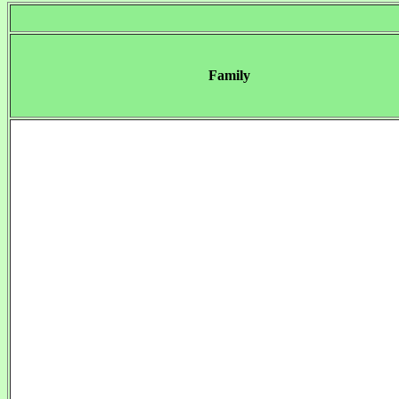
Family