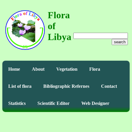
Flora
of
Libya
search
Home
About
Vegetation
Flora
List of flora
Bibliographic Refernes
Contact
Statistics
Scientific Editor
Web Designer