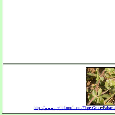
https://www.orchid-nord.com/Flore-Grece/Fabacea