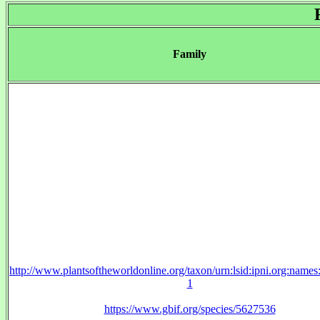
Family
http://www.plantsoftheworldonline.org/taxon/urn:lsid:ipni.org:name
1
https://www.gbif.org/species/5627536