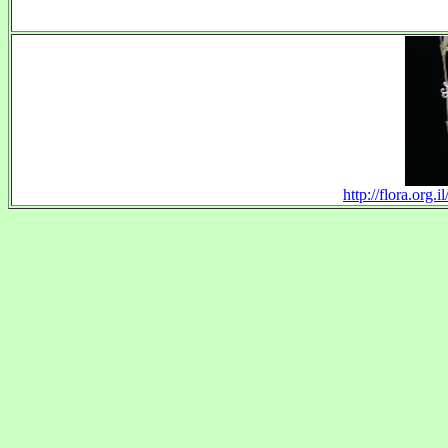
http://flora.org.