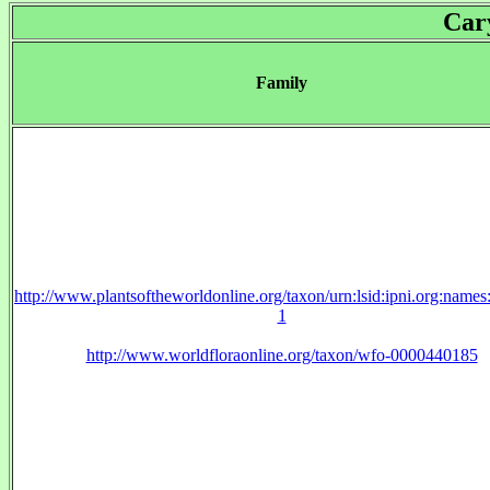
Car
Family
http://www.plantsoftheworldonline.org/taxon/urn:lsid:ipni.org:name
1
http://www.worldfloraonline.org/taxon/wfo-0000440185