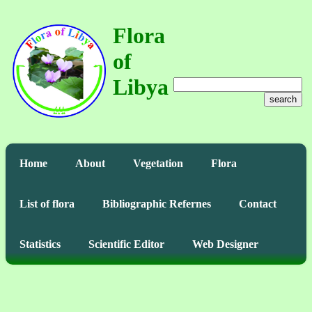
Flora
of
Libya
search
Home
About
Vegetation
Flora
List of flora
Bibliographic Refernes
Contact
Statistics
Scientific Editor
Web Designer