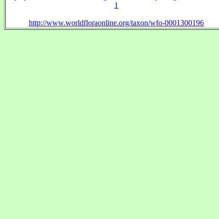
1
http://www.worldfloraonline.org/taxon/wfo-0001300196