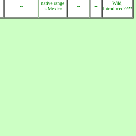
native range
Wild,
--
--
--
is Mexico
Introduced????