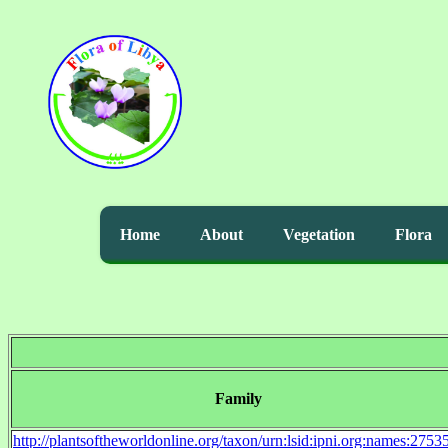
Home
About
Vegetation
Flora
Family
http://plantsoftheworldonline.org/taxon/urn:lsid:ipni.org:names:2753