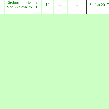
Sedum ebracteatum
H
--
--
Shahat 2017
Moc. & Sessé ex DC.