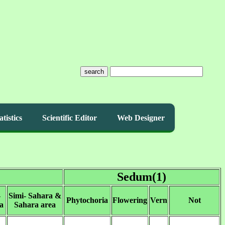
search
atistics
Scientific Editor
Web Designer
Sedum(1)
-
Simi- Sahara &
Phytochoria
Flowering
Vern
Not
a
Sahara area