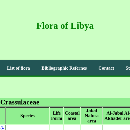
Flora of Libya
List of flora
Bibliographic Refernes
Contact
St
Crassulaceae
Jabal
Life
Coastal
Al-Jabal Al
Species
Nafusa
Form
area
Akhader are
area
53-