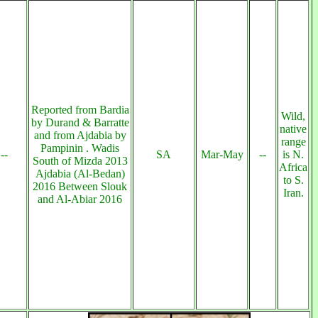
Reported from Bardia
Wild,
by Durand & Barratte
native
and from Ajdabia by
range
Pampinin . Wadis
--
SA
Mar-May
--
is N.
South of Mizda 2013
Africa
Ajdabia (Al-Bedan)
to S.
2016 Between Slouk
Iran.
and Al-Abiar 2016