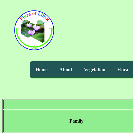
Home
About
Vegetation
Flora
Family