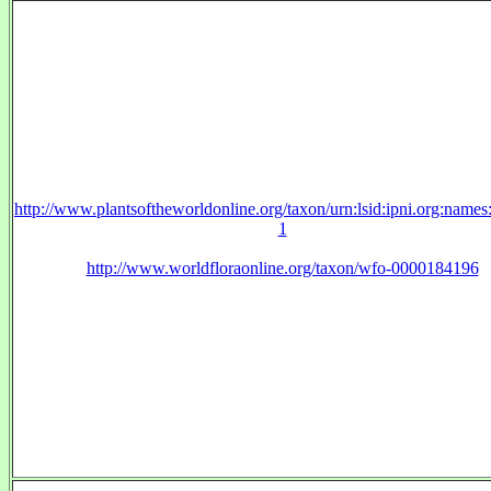
http://www.plantsoftheworldonline.org/taxon/urn:lsid:ipni.org:name
1
http://www.worldfloraonline.org/taxon/wfo-0000184196