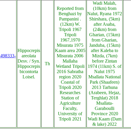
Wadi Malah,
Reported from
(10km) from
Benghazi by
Nalut, Ryana 1972
Pampanini .
Shirshara, (5km)
(12km) W.
after Asaba,
Tripoli 1967
(24km) from
Tripoli
Gharian, (15km)
1967,1970
from Gharian,
Misurata 1975
Janduba, (15km)
Hippocrepis
Kaam area 2005
after Kaleba to
s:498333-
areolata
Misurata 2006
Mizda, (7km)
Desv. / Syn.
Mallaha
before Zintan
Th
Hippocrepis
Wetland Tripoli
1974 (11km) S. of
bicontorta
2016 Sabratha
Nalut 1975
Loisel.
region 2020
Msallata National
Coastal of
Park (Shaafeen)
Tripoli 2020
2013 Tarhuna
Researches
(Arabeen, Hejaz,
Station of
Terghlat) 2018
Agriculture
Msallata-
Faculty,
Garaboulli
University of
Province 2020
Tripoli 2021
Wadi Kaam (Dam
& lake) 2022