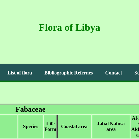
Flora of Libya
List of flora
Bibliographic Refernes
Contact
St
Fabaceae
Al-
Life
Jabal Nafusa
Species
Coastal area
Form
area
Ak
a