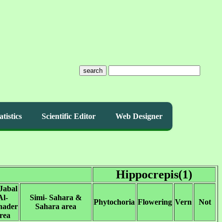
search
atistics
Scientific Editor
Web Designer
Hippocrepis(1)
Jabal
Al-
Simi- Sahara &
Phytochoria
Flowering
Vern
Not
hader
Sahara area
rea