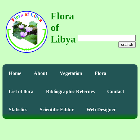
Flora
of
Libya
search
Home
About
Vegetation
Flora
List of flora
Bibliographic Refernes
Contact
Statistics
Scientific Editor
Web Designer