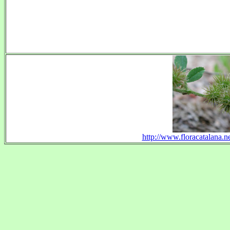
http://www.floracatalana.n