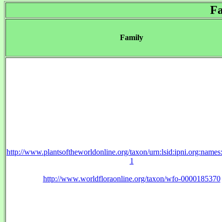
F
Family
http://www.plantsoftheworldonline.org/taxon/urn:lsid:ipni.org:name
1
http://www.worldfloraonline.org/taxon/wfo-0000185370