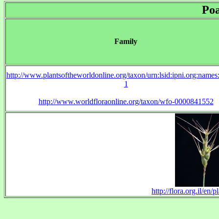
Po
Family
http://www.plantsoftheworldonline.org/taxon/urn:lsid:ipni.org:name
1
http://www.worldfloraonline.org/taxon/wfo-0000841552
http://flora.org.il/e