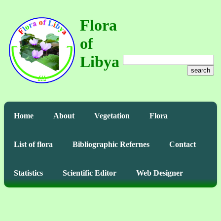
Flora
of
Libya
search
Home
About
Vegetation
Flora
List of flora
Bibliographic Refernes
Contact
Statistics
Scientific Editor
Web Designer