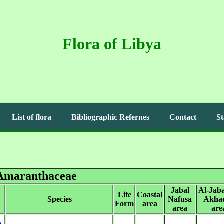
Flora of Libya
List of flora
Bibliographic Refernes
Contact
St
Amaranthaceae
Jabal
Al-Jaba
Life
Coastal
Species
Nafusa
Akha
Form
area
area
are