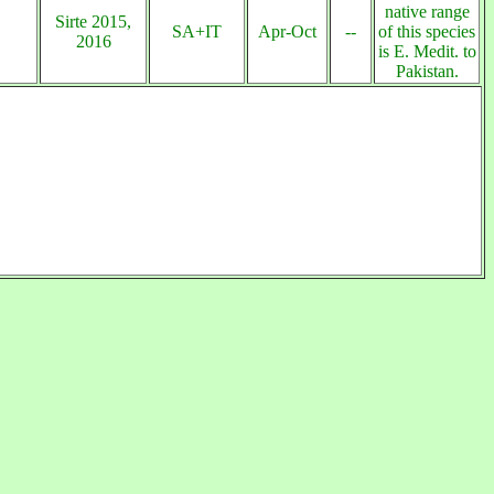
native range
Sirte 2015,
SA+IT
Apr-Oct
--
of this species
2016
is E. Medit. to
Pakistan.