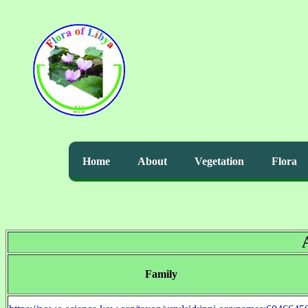
Home
About
Vegetation
Flora
Family