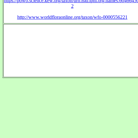
https://powo.science.kew.org/taxon/urn:lsid:ipni.org:names:6046645
2
http://www.worldfloraonline.org/taxon/wfo-0000556221