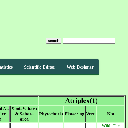
search
atistics
Scientific Editor
Web Designer
Atriplex(1)
l Al-
Simi- Sahara
der
& Sahara
Phytochoria
Flowering
Vern
Not
a
area
Wild, The