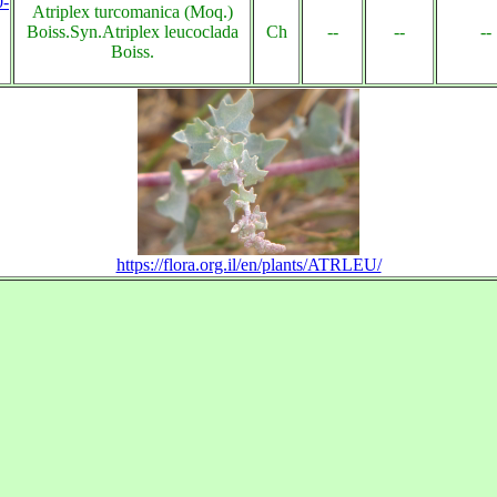
0-
Atriplex turcomanica (Moq.)
Boiss.Syn.Atriplex leucoclada
Ch
--
--
--
Boiss.
https://flora.org.il/en/plants/ATRLEU/