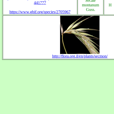
Secale
441777
montanum
H
Guss.
https://www.gbif.org/species/2705967
http://flora.org.il/en/plants/secmon/