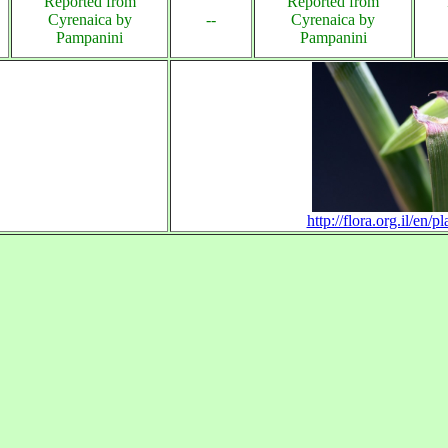
Reported from
Reported from
Cyrenaica by
--
Cyrenaica by
Pampanini
Pampanini
http://flora.org.il/en/p