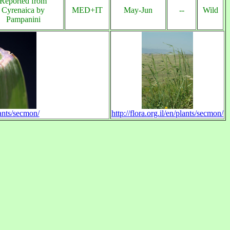
Reported from
Cyrenaica by
MED+IT
May-Jun
--
Wild
Pampanini
lants/secmon/
http://flora.org.il/en/plants/secmon/