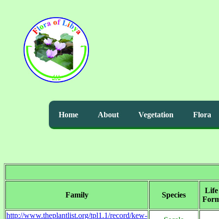
Home
About
Vegetation
Flora
Life
Family
Species
For
http://www.theplantlist.org/tpl1.1/record/kew-