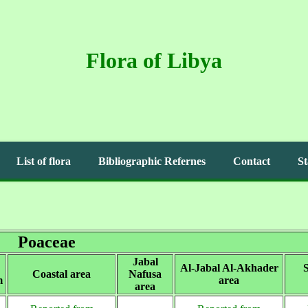
Flora of Libya
List of flora
Bibliographic Refernes
Contact
St
Poaceae
Jabal
Al-Jabal Al-Akhader
S
Coastal area
Nafusa
m
area
area