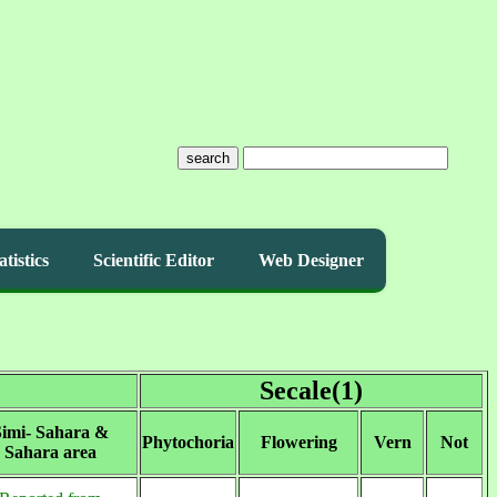
search
atistics
Scientific Editor
Web Designer
Secale(1)
imi- Sahara &
Phytochoria
Flowering
Vern
Not
Sahara area