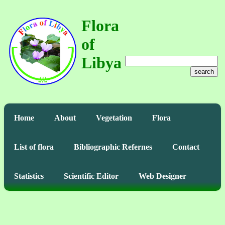
Flora
of
Libya
search
Home
About
Vegetation
Flora
List of flora
Bibliographic Refernes
Contact
Statistics
Scientific Editor
Web Designer