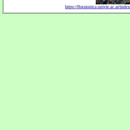
https://floraionica.univie.ac.at/i