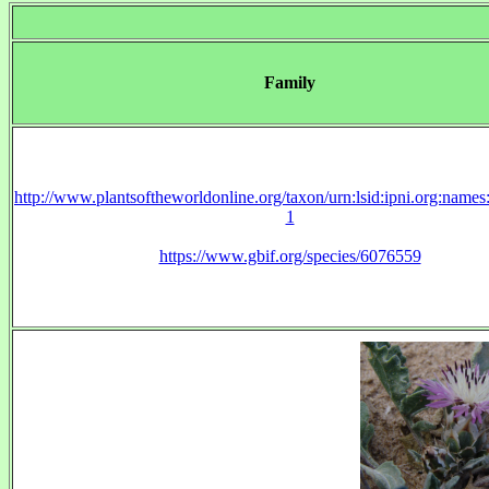
Family
http://www.plantsoftheworldonline.org/taxon/urn:lsid:ipni.org:name
1
https://www.gbif.org/species/6076559