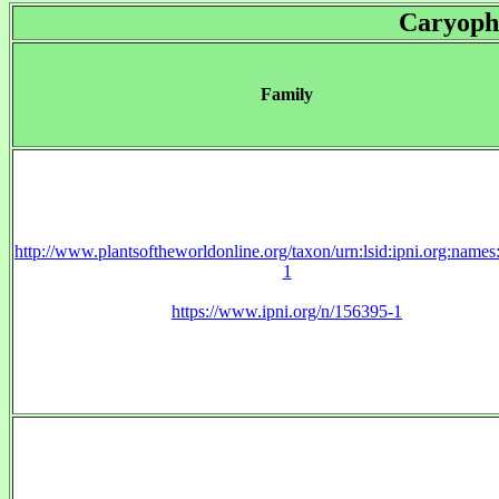
Caryoph
Family
http://www.plantsoftheworldonline.org/taxon/urn:lsid:ipni.org:name
1
https://www.ipni.org/n/156395-1