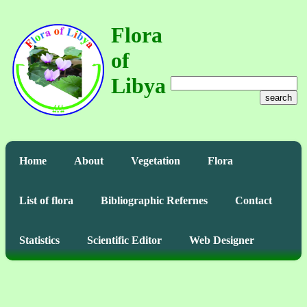
Flora
of
Libya
search
Home
About
Vegetation
Flora
List of flora
Bibliographic Refernes
Contact
Statistics
Scientific Editor
Web Designer