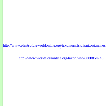
http://www.plantsoftheworldonline.org/taxon/urn:lsid:ipni.org:name
1
http://www.worldfloraonline.org/taxon/wfo-0000854743