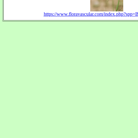
https://www.floravascular.com/index.php?spp