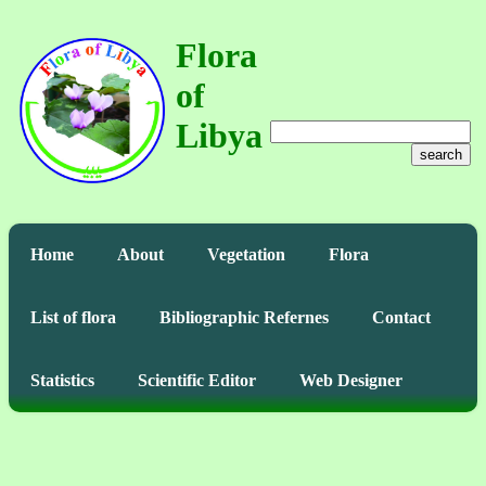
Flora
of
Libya
search
Home
About
Vegetation
Flora
List of flora
Bibliographic Refernes
Contact
Statistics
Scientific Editor
Web Designer