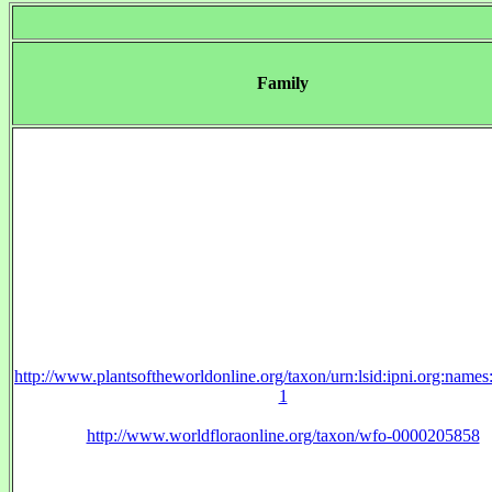
Family
http://www.plantsoftheworldonline.org/taxon/urn:lsid:ipni.org:name
1
http://www.worldfloraonline.org/taxon/wfo-0000205858