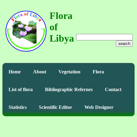
Flora
of
Libya
search
Home
About
Vegetation
Flora
List of flora
Bibliographic Refernes
Contact
Statistics
Scientific Editor
Web Designer