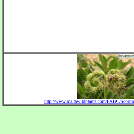
http://www.maltawildplants.com/FABC/Scorpi