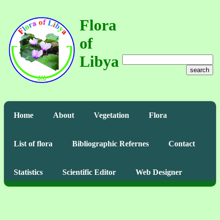
Flora
of
Libya
search
Home
About
Vegetation
Flora
List of flora
Bibliographic Refernes
Contact
Statistics
Scientific Editor
Web Designer