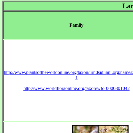
La
Family
http://www.plantsoftheworldonline.org/taxon/urn:lsid:ipni.org:name
1
http://www.worldfloraonline.org/taxon/wfo-0000301042