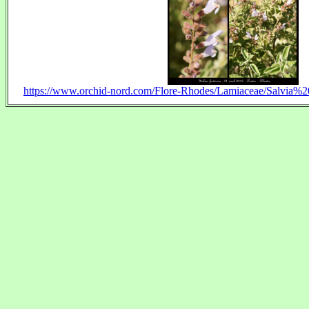
https://www.orchid-nord.com/Flore-Rhodes/Lamiaceae/Salvia%20f