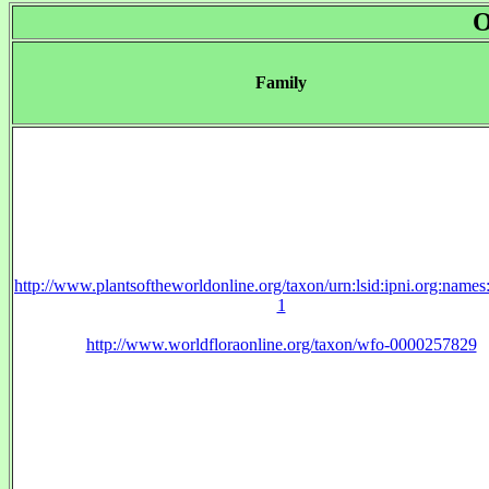
O
Family
http://www.plantsoftheworldonline.org/taxon/urn:lsid:ipni.org:name
1
http://www.worldfloraonline.org/taxon/wfo-0000257829