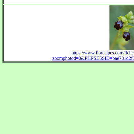
https://www.florealpes.com/fich
zoomphotod=0&PHPSESSID=bae781d2f892