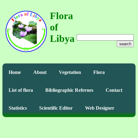
Flora
of
Libya
search
Home
About
Vegetation
Flora
List of flora
Bibliographic Refernes
Contact
Statistics
Scientific Editor
Web Designer