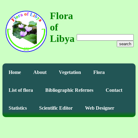
Flora
of
Libya
search
Home
About
Vegetation
Flora
List of flora
Bibliographic Refernes
Contact
Statistics
Scientific Editor
Web Designer