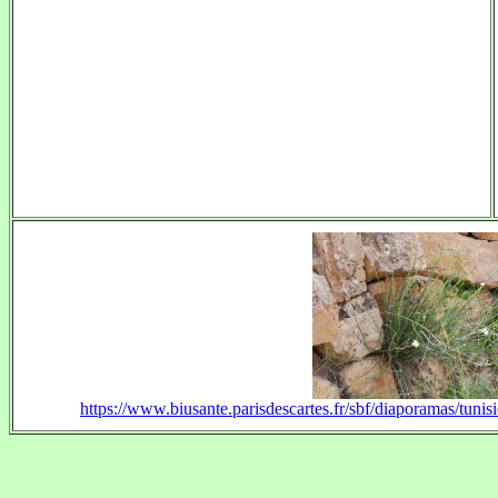
https://www.biusante.parisdescartes.fr/sbf/diaporamas/tu