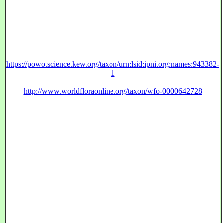
https://powo.science.kew.org/taxon/urn:lsid:ipni.org:names:943382-
1
http://www.worldfloraonline.org/taxon/wfo-0000642728