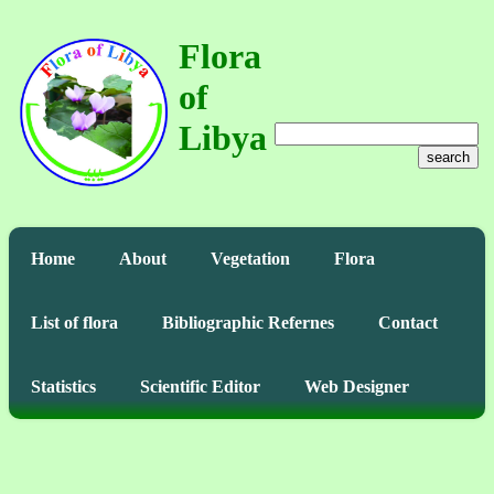
Flora
of
Libya
search
Home
About
Vegetation
Flora
List of flora
Bibliographic Refernes
Contact
Statistics
Scientific Editor
Web Designer