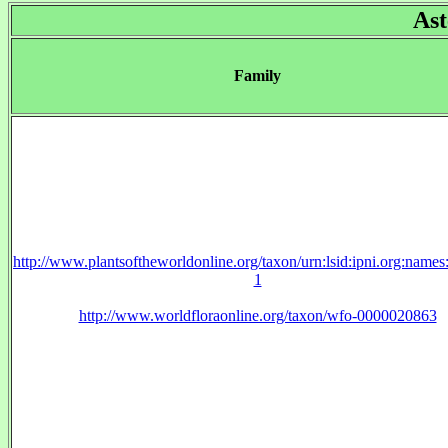
Ast
Family
http://www.plantsoftheworldonline.org/taxon/urn:lsid:ipni.org:name
1
http://www.worldfloraonline.org/taxon/wfo-0000020863