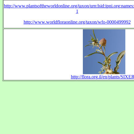
http://www.plantsoftheworldonline.org/taxon/urn:lsid:ipni.org:name
1
http://www.worldfloraonline.org/taxon/wfo-0000499992
http://flora.org.il/en/plants/SIXE