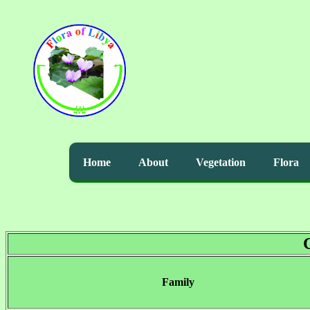
Home
About
Vegetation
Flora
Family