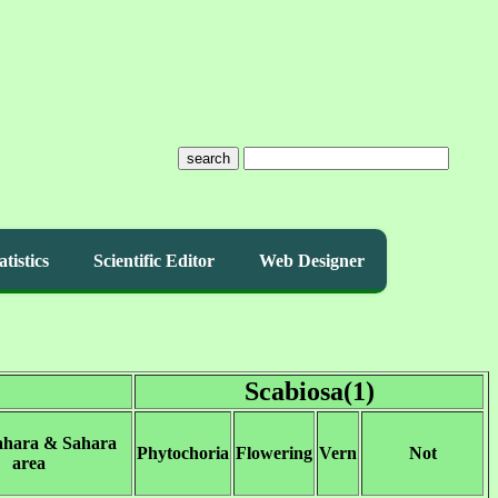
search
atistics
Scientific Editor
Web Designer
Scabiosa(1)
ahara & Sahara
Phytochoria
Flowering
Vern
Not
area