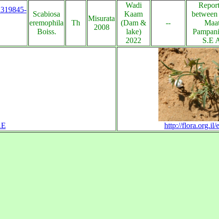
Wadi
Report
s:319845-
Scabiosa
Kaam
between
Misurata
eremophila
Th
(Dam &
--
Maat
2008
Boiss.
lake)
Pampani
2022
S.E 
RE
http://flora.org.i