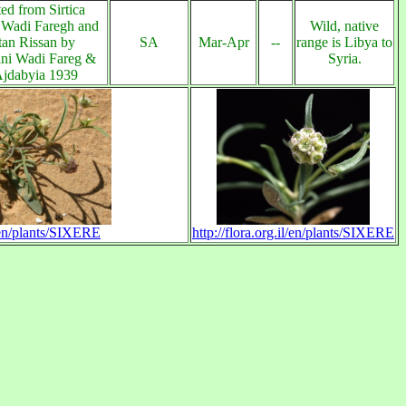
ed from Sirtica
 Wadi Faregh and
Wild, native
an Rissan by
SA
Mar-Apr
--
range is Libya to
ni Wadi Fareg &
Syria.
Ajdabyia 1939
l/en/plants/SIXERE
http://flora.org.il/en/plants/SIXERE