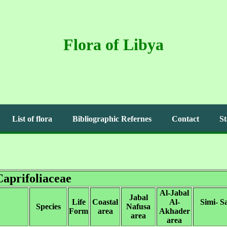
Flora of Libya
List of flora
Bibliographic Refernes
Contact
St
Caprifoliaceae
Al-Jabal
Jabal
Life
Coastal
Al-
Simi- S
Species
Nafusa
Form
area
Akhader
area
area