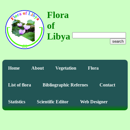
Flora
of
Libya
search
Home
About
Vegetation
Flora
List of flora
Bibliographic Refernes
Contact
Statistics
Scientific Editor
Web Designer