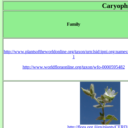
Caryoph
Family
http://www.plantsoftheworldonline.org/taxon/urn:lsid:ipni.org:name
1
http://www.worldfloraonline.org/taxon/wfo-0000595482
http://flora.org.il/en/plants/CERD