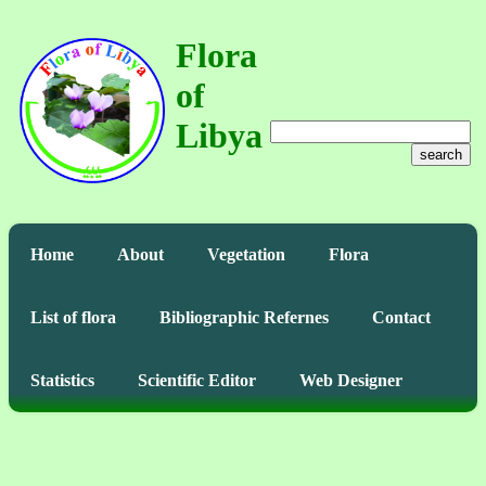
Flora
of
Libya
search
Home
About
Vegetation
Flora
List of flora
Bibliographic Refernes
Contact
Statistics
Scientific Editor
Web Designer