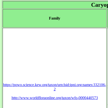
Caryop
Family
https://powo.science.kew.org/taxon/urn:lsid:ipni.org:names:332106-
2
http://www.worldfloraonline.org/taxon/wfo-0000440573