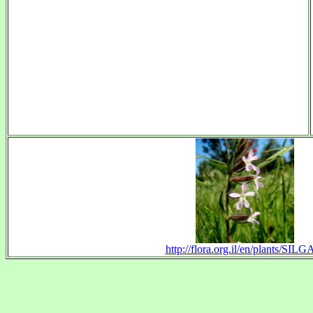
http://flora.org.il/en/plants/SILG