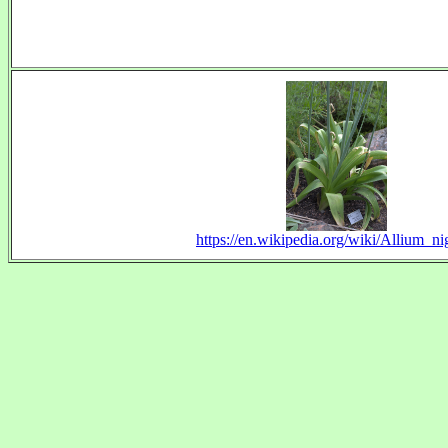
https://en.wikipedia.org/wiki/Allium_n