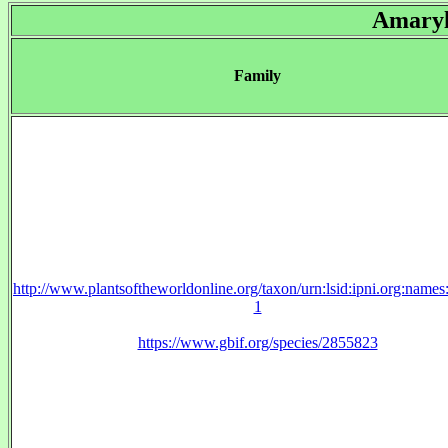
Amaryl
Family
http://www.plantsoftheworldonline.org/taxon/urn:lsid:ipni.org:name
1
https://www.gbif.org/species/2855823