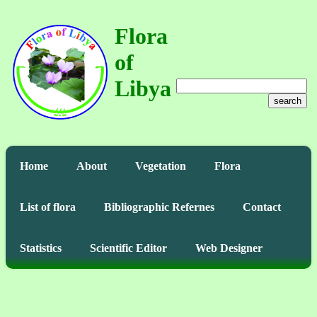
Flora
of
Libya
search
Home
About
Vegetation
Flora
List of flora
Bibliographic Refernes
Contact
Statistics
Scientific Editor
Web Designer