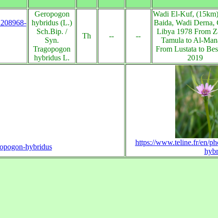
Geropogon
Wadi El-Kuf, (15km)
s:208968-
hybridus (L.)
Baida, Wadi Derna, 
Sch.Bip. /
Libya 1978 From Z
Th
--
--
Syn.
Tamula to Al-Man
Tragopogon
From Lustata to Be
hybridus L.
2019
https://www.teline.fr/en/p
eropogon-hybridus
hybr