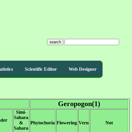
search
atistics
Scientific Editor
Web Designer
Geropogon(1)
Simi-
Sahara
ader
&
Phytochoria
Flowering
Vern
Not
Sahara