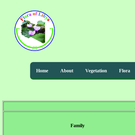
Home
About
Vegetation
Flora
Family