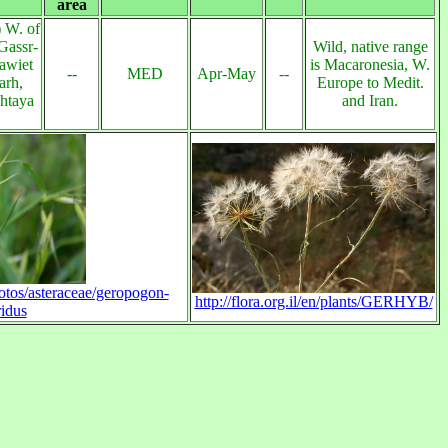
area
 W. of
Gassr-
Wild, native range
awiet
is Macaronesia, W.
--
MED
Apr-May
--
arh,
Europe to Medit.
shtaya
and Iran.
hotos/asteraceae/geropogon-
http://flora.org.il/en/plants/GERHYB/
idus