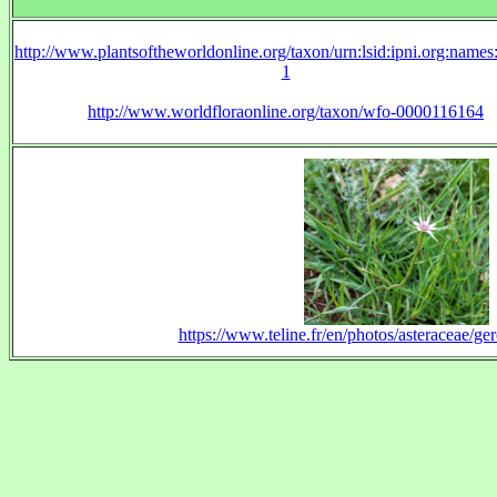
http://www.plantsoftheworldonline.org/taxon/urn:lsid:ipni.org:name
1
http://www.worldfloraonline.org/taxon/wfo-0000116164
https://www.teline.fr/en/photos/asteraceae/g