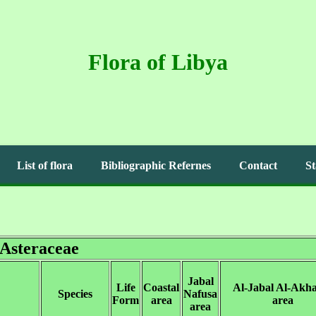
Flora of Libya
List of flora
Bibliographic Refernes
Contact
St
Asteraceae
Jabal
Life
Coastal
Al-Jabal Al-Akh
Species
Nafusa
Form
area
area
area