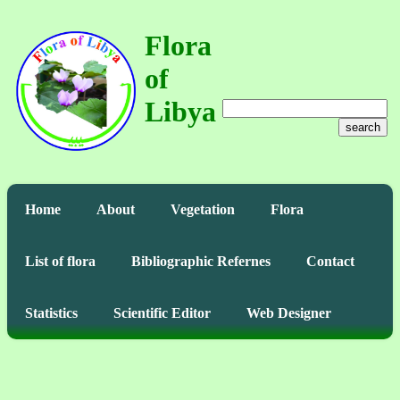
Flora
of
Libya
search
Home
About
Vegetation
Flora
List of flora
Bibliographic Refernes
Contact
Statistics
Scientific Editor
Web Designer