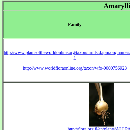
Amaryll
Family
http://www.plantsoftheworldonline.org/taxon/urn:lsid:ipni.org:name
1
http://www.worldfloraonline.org/taxon/wfo-0000756923
http://flora.org.il/en/plants/ALLP