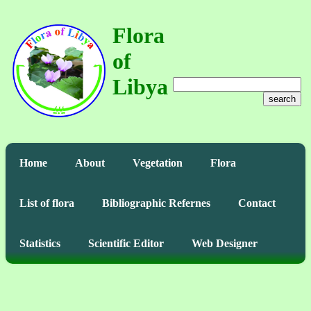
Flora
of
Libya
search
Home
About
Vegetation
Flora
List of flora
Bibliographic Refernes
Contact
Statistics
Scientific Editor
Web Designer