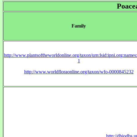
Poace
Family
http://www.plantsoftheworldonline.org/taxon/urn:lsid:ipni.org:name
1
http://www.worldfloraonline.org/taxon/wfo-0000845232
http://dbiodbs.