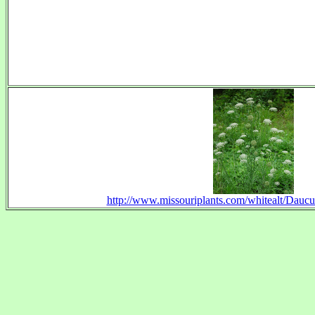
http://www.missouriplants.com/whitealt/Dauc