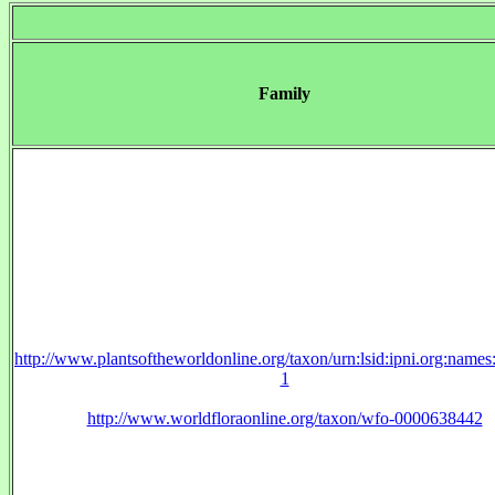
Family
http://www.plantsoftheworldonline.org/taxon/urn:lsid:ipni.org:name
1
http://www.worldfloraonline.org/taxon/wfo-0000638442