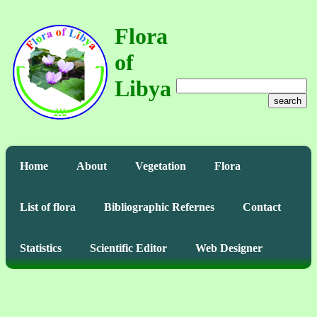
Flora
of
Libya
search
Home
About
Vegetation
Flora
List of flora
Bibliographic Refernes
Contact
Statistics
Scientific Editor
Web Designer